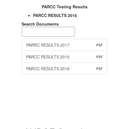
PARCC Testing Results
PARCC RESULTS 2016
Search Documents
PARRC RESULTS 2017
PDF
PARCC RESULTS 2015
PDF
PARCC RESULTS 2018
PDF