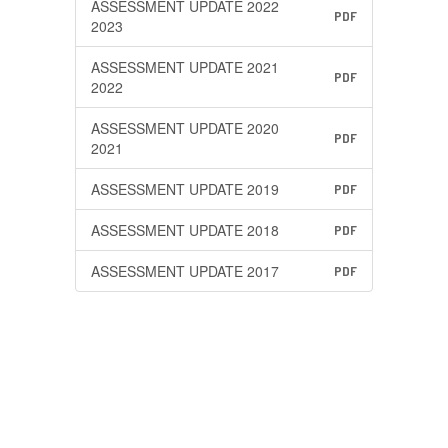
ASSESSMENT UPDATE 2022
PDF
2023
ASSESSMENT UPDATE 2021
PDF
2022
ASSESSMENT UPDATE 2020
PDF
2021
ASSESSMENT UPDATE 2019
PDF
ASSESSMENT UPDATE 2018
PDF
ASSESSMENT UPDATE 2017
PDF