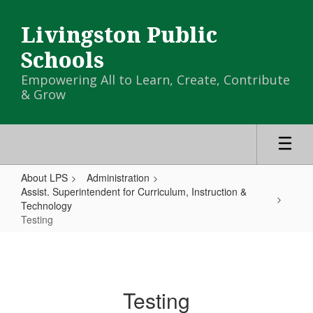
Skip
to
Livingston Public
main
content
Schools
Empowering All to Learn, Create, Contribute
& Grow
About LPS
Administration
Assist. Superintendent for Curriculum, Instruction &
Technology
Testing
Testing
Testing