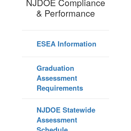
NJDOE Compliance
& Performance
ESEA Information
Graduation
Assessment
Requirements
NJDOE Statewide
Assessment
Schedule