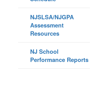
NJSLSA/NJGPA
Assessment
Resources
NJ School
Performance Reports