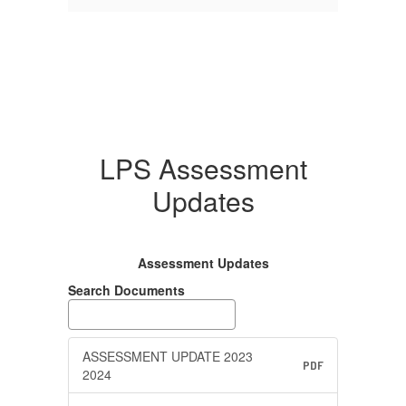
LPS Assessment
Updates
Assessment Updates
Search Documents
ASSESSMENT UPDATE 2023
PDF
2024