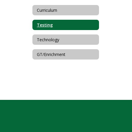
Curriculum
Testing
Technology
GT/Enrichment