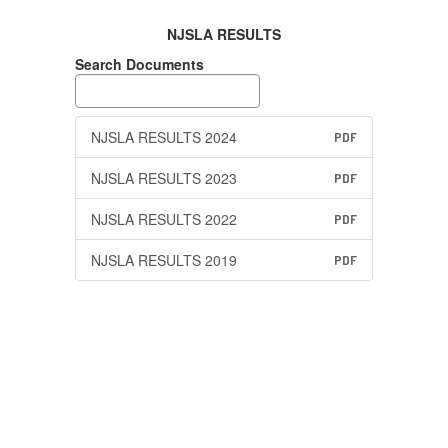
NJSLA RESULTS
Search Documents
NJSLA RESULTS 2024
PDF
NJSLA RESULTS 2023
PDF
NJSLA RESULTS 2022
PDF
NJSLA RESULTS 2019
PDF