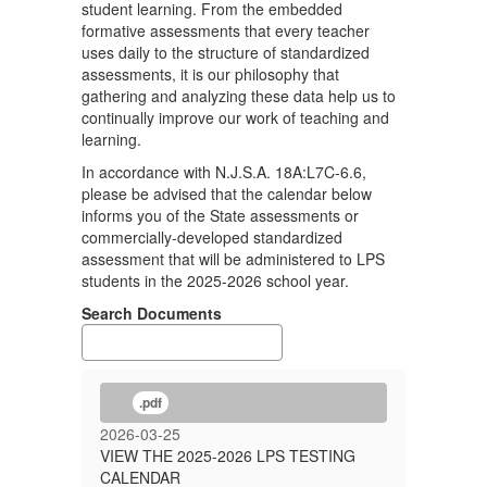
student learning. From the embedded
formative assessments that every teacher
uses daily to the structure of standardized
assessments, it is our philosophy that
gathering and analyzing these data help us to
continually improve our work of teaching and
learning.
In accordance with N.J.S.A. 18A:L7C-6.6,
please be advised that the calendar below
informs you of the State assessments or
commercially-developed standardized
assessment that will be administered to LPS
students in the 2025-2026 school year.
Search Documents
.pdf
2026-03-25
VIEW THE 2025-2026 LPS TESTING
CALENDAR