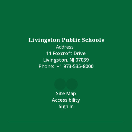
Livingston Public Schools
Address:
11 Foxcroft Drive
Livingston, NJ 07039
Phone:
+1 973-535-8000
Site Map
Accessibility
Sign In