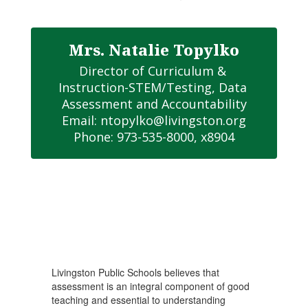
Mrs. Natalie Topylko
Director of Curriculum & 
Instruction-STEM/Testing, Data 
Assessment and Accountability

Email: ntopylko@livingston.org

Phone: 973-535-8000, x8904
Livingston Public Schools believes that
assessment is an integral component of good
teaching and essential to understanding