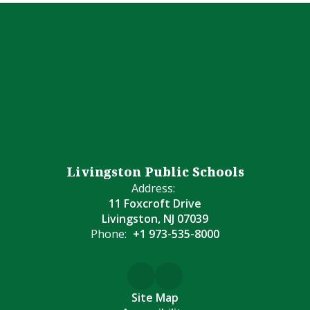
Livingston Public Schools
Address:
11 Foxcroft Drive
Livingston, NJ 07039
Phone:
+1 973-535-8000
Site Map