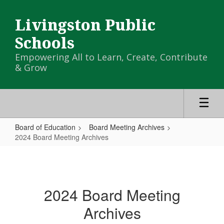
Skip
to
Livingston Public
main
content
Schools
Empowering All to Learn, Create, Contribute
& Grow
Board of Education
Board Meeting Archives
2024 Board Meeting Archives
2024
Board
Meeting
2024 Board Meeting
Archives
Archives