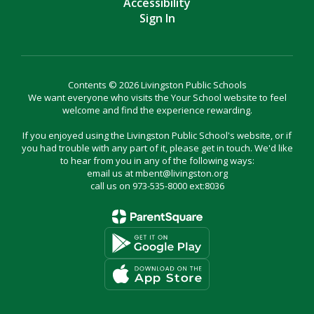
Accessibility
Sign In
Contents © 2026 Livingston Public Schools
We want everyone who visits the Your School website to feel
welcome and find the experience rewarding.
If you enjoyed using the Livingston Public School's website, or if
you had trouble with any part of it, please get in touch. We'd like
to hear from you in any of the following ways:
email us at mbent@livingston.org
call us on 973-535-8000 ext:8036