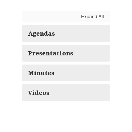
Expand All
Agendas
Presentations
Minutes
Videos