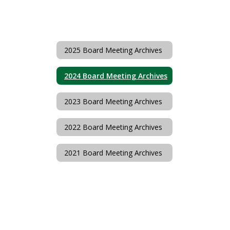
2025 Board Meeting Archives
2024 Board Meeting Archives
2023 Board Meeting Archives
2022 Board Meeting Archives
2021 Board Meeting Archives