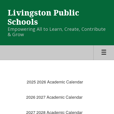
Skip
to
Livingston Public
main
content
Schools
Empowering All to Learn, Create, Contribute
& Grow
Calendar
-
District
2025 2026 Academic Calendar
Calendar
2026 2027 Academic Calendar
2027 2028 Academic Calendar