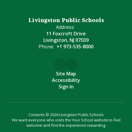
Livingston Public Schools
Address:
11 Foxcroft Drive
Livingston, NJ 07039
Phone:
+1 973-535-8000
Site Map
Accessibility
Sign In
Contents © 2026 Livingston Public Schools
We want everyone who visits the Your School website to feel
welcome and find the experience rewarding.