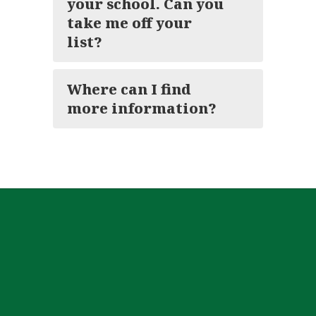
your school. Can you
take me off your
list?
Where can I find
more information?