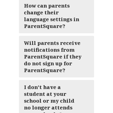
How can parents
change their
language settings in
ParentSquare?
Will parents receive
notifications from
ParentSquare if they
do not sign up for
ParentSquare?
I don’t have a
student at your
school or my child
no longer attends