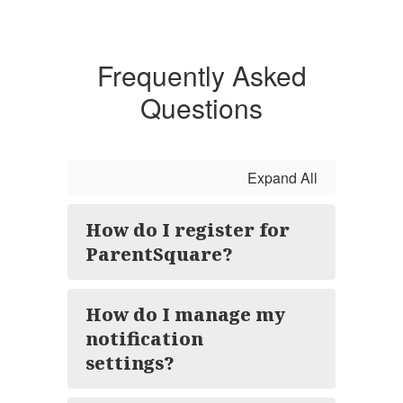
Frequently Asked
Questions
Expand All
How do I register for
ParentSquare?
How do I manage my
notification
settings?