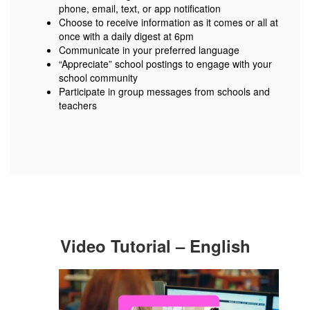
phone, email, text, or app notification
Choose to receive information as it comes or all at
once with a daily digest at 6pm
Communicate in your preferred language
“Appreciate” school postings to engage with your
school community
Participate in group messages from schools and
teachers
Video Tutorial – English