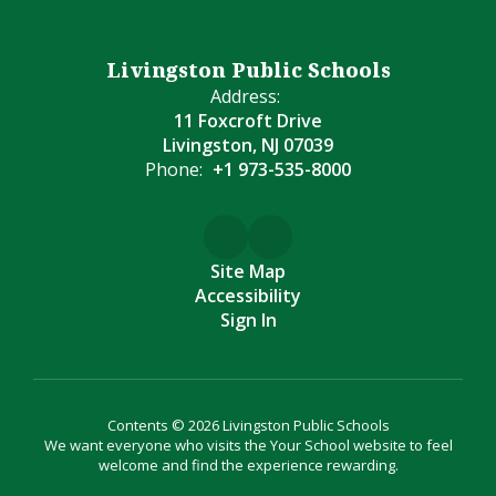
Livingston Public Schools
Address:
11 Foxcroft Drive
Livingston, NJ 07039
Phone:
+1 973-535-8000
Site Map
Accessibility
Sign In
Contents © 2026 Livingston Public Schools
We want everyone who visits the Your School website to feel
welcome and find the experience rewarding.