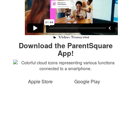
Download the ParentSquare
App!
Apple Store
Google Play