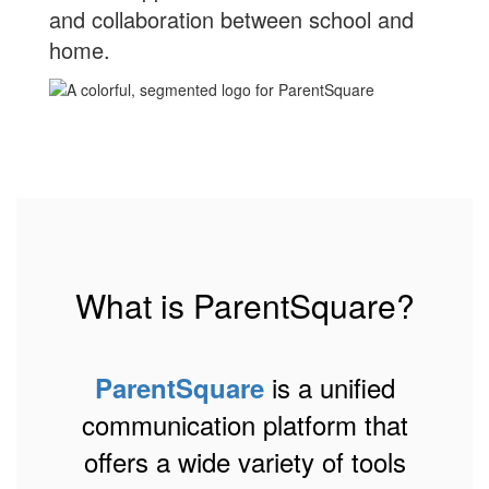
and collaboration between school and
home.
What is ParentSquare?
is a unified
ParentSquare
communication platform that
offers a wide variety of tools