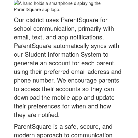
Our district uses ParentSquare for
school communication, primarily with
email, text, and app notifications.
ParentSquare automatically syncs with
our Student Information System to
generate an account for each parent,
using their preferred email address and
phone number. We encourage parents
to access their accounts so they can
download the mobile app and update
their preferences for when and how
they are notified.
ParentSquare is a safe, secure, and
modern approach to communication