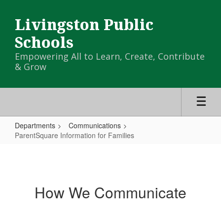
Skip
to
Livingston Public
main
content
Schools
Empowering All to Learn, Create, Contribute
& Grow
Departments
Communications
ParentSquare Information for Families
ParentSquare
Information
for
How We Communicate
Families