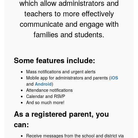
which allow administrators and
teachers to more effectively
communicate and engage with
families and students.
Some features include:
Mass notifications and urgent alerts
Mobile app for administrators and parents (
iOS
and
Android
)
Attendance notifications
Calendar and RSVP
And so much more!
As a registered parent, you
can:
Receive messages from the school and district via