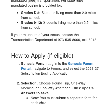
mandated (free) transportation. Per state rules,
mandated busing is provided for:
Grades K-8:
Students living more than 2.0 miles
from school.
Grades 9-12:
Students living more than 2.5 miles
from school.
If you are unsure of your status, contact the
Transportation Department at 973-535-8000, ext. 8013.
How to Apply (if eligible)
Genesis Portal:
Log in to the
Genesis Parent
Portal
, navigate to Forms, and select the 2026-27
Subscription Busing Application.
Selection:
Choose Round Trip, One-Way
Morning, or One-Way Afternoon.
Click Update
Answers to save
.
Note: You must submit a separate form for
each child.