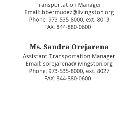
Transportation Manager 

Email: bbermudez@livingston.org

Phone: 973-535-8000, ext. 8013

FAX: 844-880-0600  
Ms. Sandra Orejarena
Assistant Transportation Manager

Email: sorejarena@livingston.org

Phone: 973-535-8000, ext. 8027

FAX: 844-880-0600  