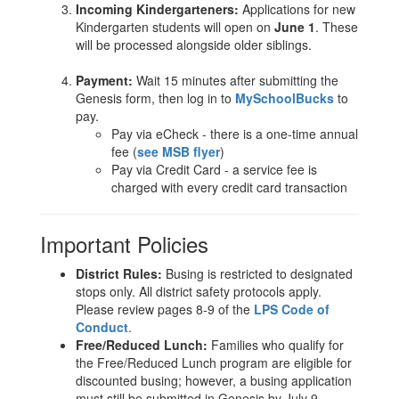
Incoming Kindergarteners:
Applications for new
Kindergarten students will open on
June 1
. These
will be processed alongside older siblings.
Payment:
Wait 15 minutes after submitting the
Genesis form, then log in to
MySchoolBucks
to
pay.
Pay via eCheck - there is a one-time annual
fee (
see MSB flyer
)
Pay via Credit Card - a service fee is
charged with every credit card transaction
Important Policies
District Rules:
Busing is restricted to designated
stops only. All district safety protocols apply.
Please review pages 8-9 of the
LPS Code of
Conduct
.
Free/Reduced Lunch:
Families who qualify for
the Free/Reduced Lunch program are eligible for
discounted busing; however, a busing application
must still be submitted in Genesis by July 9.