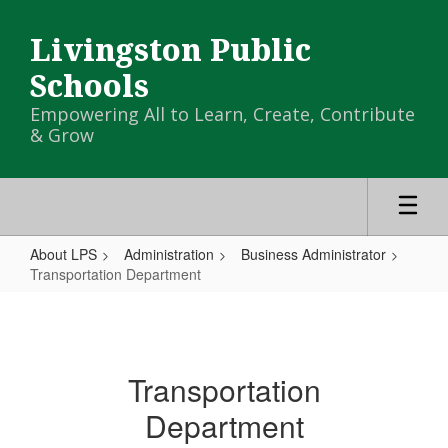
Skip
to
Livingston Public
main
content
Schools
Empowering All to Learn, Create, Contribute
& Grow
About LPS
Administration
Business Administrator
Transportation Department
Transportation
Department
Transportation
Department