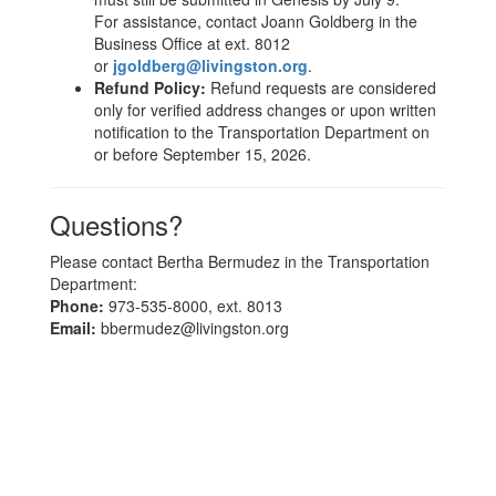
For assistance, contact Joann Goldberg in the
Business Office at ext. 8012
or
jgoldberg@livingston.org
.
Refund Policy:
Refund requests are considered
only for verified address changes or upon written
notification to the Transportation Department on
or before September 15, 2026.
Questions?
Please contact Bertha Bermudez in the Transportation
Department:
Phone:
973-535-8000, ext. 8013
Email:
bbermudez@livingston.org