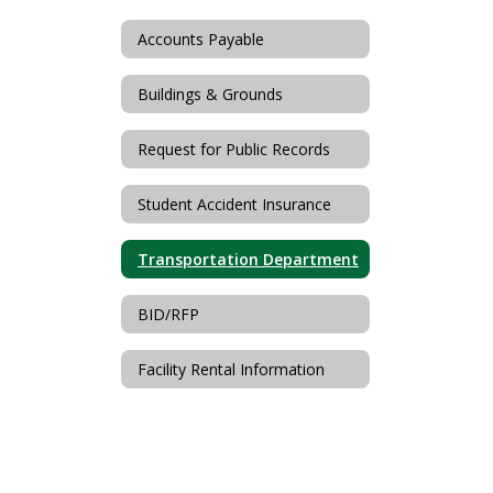
Accounts Payable
Buildings & Grounds
Request for Public Records
Student Accident Insurance
Transportation Department
BID/RFP
Facility Rental Information