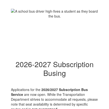
2026-2027 Subscription
Busing
Applications for the
2026/2027 Subscription Bus
Service
are now open. While the Transportation
Department strives to accommodate all requests, please
note that seat availability is determined by specific