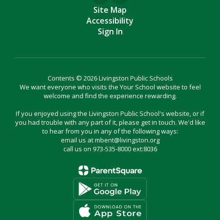
Site Map
Accessibility
Sign In
Contents © 2026 Livingston Public Schools
We want everyone who visits the Your School website to feel
welcome and find the experience rewarding.
If you enjoyed using the Livingston Public School's website, or if
you had trouble with any part of it, please get in touch. We'd like
to hear from you in any of the following ways:
email us at mbent@livingston.org
call us on 973-535-8000 ext:8036