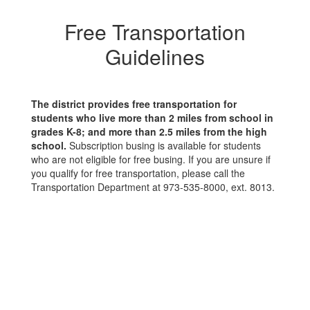
Free Transportation
Guidelines
The district provides free transportation for
students who live more than 2 miles from school in
grades K-8; and more than 2.5 miles from the high
school.
Subscription busing is available for students
who are not eligible for free busing. If you are unsure if
you qualify for free transportation, please call the
Transportation Department at 973-535-8000, ext. 8013.