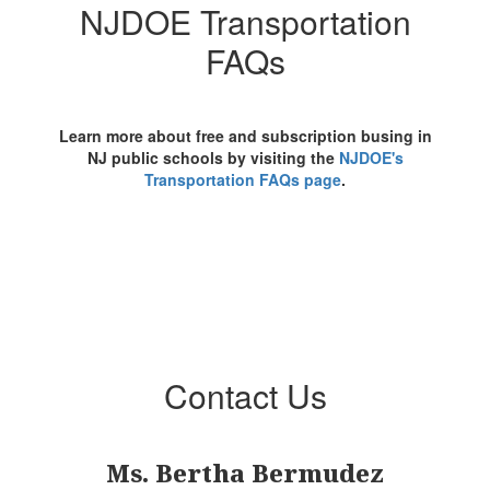
NJDOE Transportation
FAQs
Learn more about free and subscription busing in
NJ public schools by visiting the
NJDOE's
Transportation FAQs page
.
Contact Us
Ms. Bertha Bermudez