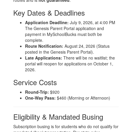
routes and is
not guaranteed
.
Key Dates & Deadlines
Application Deadline:
July 9, 2026, at 4:00 PM
The Genesis Parent Portal application and
payment in MySchoolBucks must both be
complete.
Route Notification:
August 24, 2026 (Status
posted in the Genesis Parent Portal).
Late Applications:
There will be no waitlist; the
portal will reopen for applications on October 1,
2026.
Service Costs
Round-Trip:
$920
One-Way Pass:
$460 (Morning or Afternoon)
Eligibility & Mandated Busing
Subscription busing is for students who do not qualify for