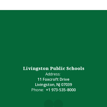
Livingston Public Schools
Address:
11 Foxcroft Drive
Livingston, NJ 07039
Phone:
+1 973-535-8000