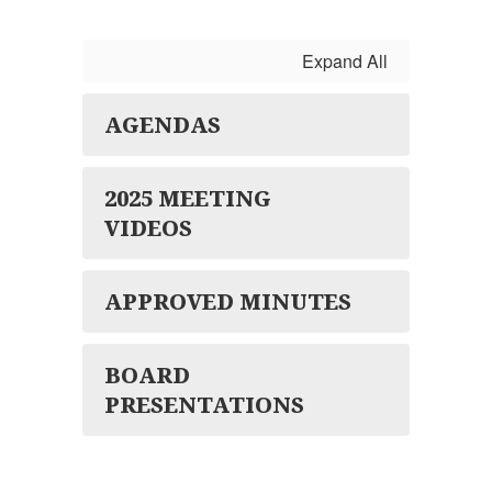
Expand All
AGENDAS
2025 MEETING
VIDEOS
APPROVED MINUTES
BOARD
PRESENTATIONS