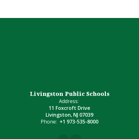
Livingston Public Schools
Address:
11 Foxcroft Drive
Livingston, NJ 07039
Phone:
+1 973-535-8000