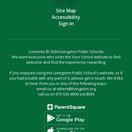
Site Map
Accessibility
Sign In
Contents © 2026 Livingston Public Schools
We want everyone who visits the Your School website to feel
welcome and find the experience rewarding.
If you enjoyed using the Livingston Public School's website, or if
you had trouble with any part of it, please get in touch. We'd like
to hear from you in any of the following ways:
email us at mbent@livingston.org
call us on 973-535-8000 ext:8036