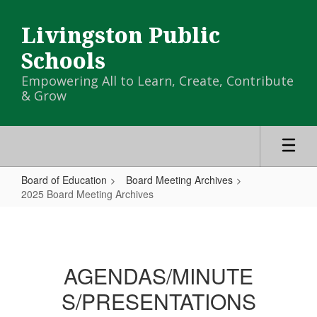
Skip
to
Livingston Public
main
content
Schools
Empowering All to Learn, Create, Contribute
& Grow
Board of Education
Board Meeting Archives
2025 Board Meeting Archives
2025
Board
Meeting
AGENDAS/MINUTE
Archives
S/PRESENTATIONS