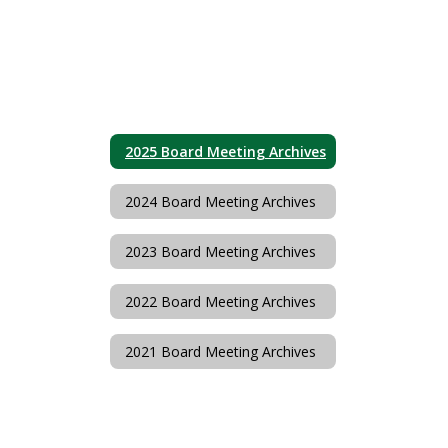
2025 Board Meeting Archives
2024 Board Meeting Archives
2023 Board Meeting Archives
2022 Board Meeting Archives
2021 Board Meeting Archives