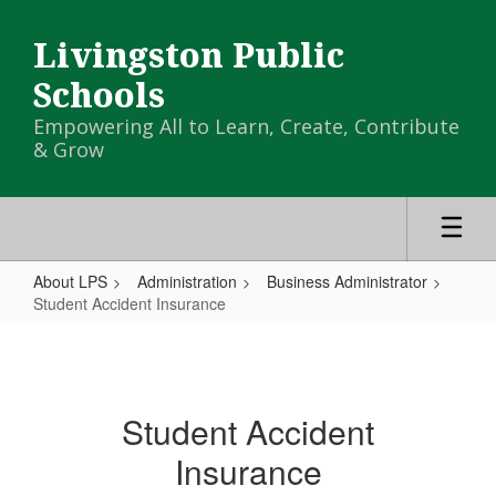
Skip
to
Livingston Public
main
content
Schools
Empowering All to Learn, Create, Contribute
& Grow
About LPS
Administration
Business Administrator
Student Accident Insurance
Student
Accident
Insurance
Student Accident
Insurance