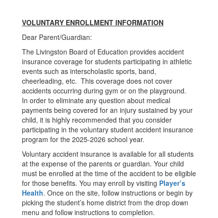
VOLUNTARY ENROLLMENT INFORMATION
Dear Parent/Guardian:
The Livingston Board of Education provides accident
insurance coverage for students participating in athletic
events such as interscholastic sports, band,
cheerleading, etc. This coverage does not cover
accidents occurring during gym or on the playground.
In order to eliminate any question about medical
payments being covered for an injury sustained by your
child, it is highly recommended that you consider
participating in the voluntary student accident insurance
program for the 2025-2026 school year.
Voluntary accident insurance is available for all students
at the expense of the parents or guardian. Your child
must be enrolled at the time of the accident to be eligible
for those benefits. You may enroll by visiting
Player’s
Health
. Once on the site, follow instructions or begin by
picking the student’s home district from the drop down
menu and follow instructions to completion.