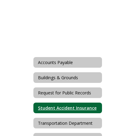
Accounts Payable
Buildings & Grounds
Request for Public Records
Student Accident Insurance
Transportation Department