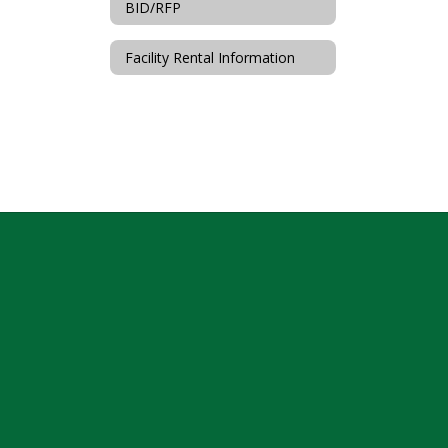
BID/RFP
Facility Rental Information