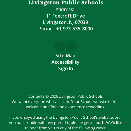
Livingston Public Schools
Address:
11 Foxcroft Drive
Livingston, NJ 07039
Phone:
+1 973-535-8000
Site Map
Accessibility
Sign In
Contents © 2026 Livingston Public Schools
We want everyone who visits the Your School website to feel
welcome and find the experience rewarding.
If you enjoyed using the Livingston Public School's website, or if
you had trouble with any part of it, please get in touch. We'd like
to hear from you in any of the following ways: