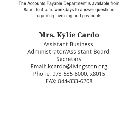
The Accounts Payable Department is available from
8a.m. to 4 p.m. weekdays to answer questions
regarding invoicing and payments.
Mrs. Kylie Cardo
Assistant Business 
Administrator/Assistant Board 
Secretary

Email: kcardo@livingston.org

Phone: 973-535-8000, x8015

FAX: 844-833-6208