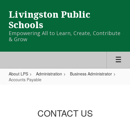
Skip
to
Livingston Public
main
content
Schools
Empowering All to Learn, Create, Contribute
& Grow
About LPS
Administration
Business Administrator
Accounts Payable
Accounts
Payable
CONTACT US