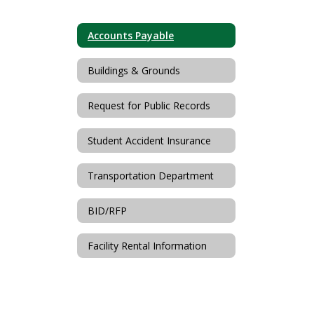
Accounts Payable
Buildings & Grounds
Request for Public Records
Student Accident Insurance
Transportation Department
BID/RFP
Facility Rental Information