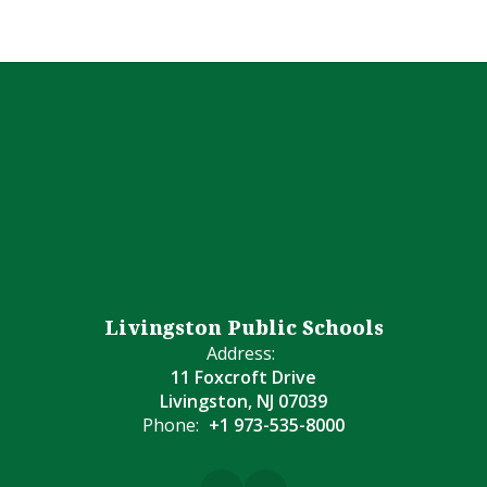
Livingston Public Schools
Address:
11 Foxcroft Drive
Livingston, NJ 07039
Phone:
+1 973-535-8000