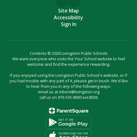
Site Map
Accessibility
Sign In
Contents © 2026 Livingston Public Schools
We want everyone who visits the Your School website to feel
welcome and find the experience rewarding.
If you enjoyed using the Livingston Public School's website, or if
you had trouble with any part of it, please get in touch. We'd like
to hear from you in any of the following ways:
email us at mbent@livingston.org
call us on 973-535-8000 ext:8036