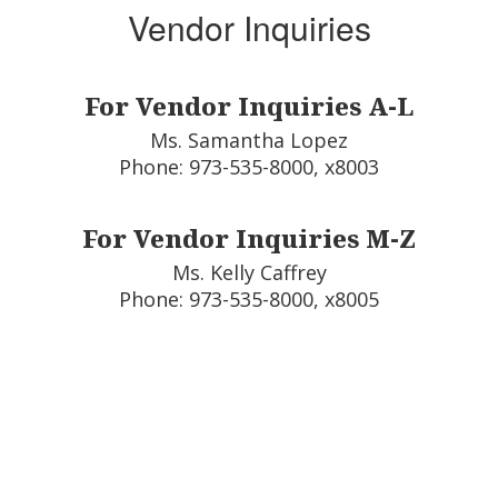
Vendor Inquiries
For Vendor Inquiries A-L
Ms. Samantha Lopez

Phone: 973-535-8000, x8003
For Vendor Inquiries M-Z
Ms. Kelly Caffrey

Phone: 973-535-8000, x8005