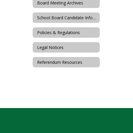
Board Meeting Archives
School Board Candidate Information
Policies & Regulations
Legal Notices
Referendum Resources