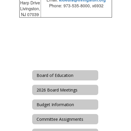
Harp Drive
Phone: 973-535-8000, x6932
Livingston,
NJ 07039
Board of Education
2026 Board Meetings
Budget Information
Committee Assignments