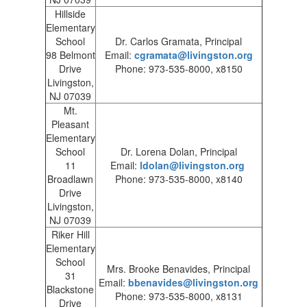
Hillside
Elementary
School
Dr. Carlos Gramata, Principal
98 Belmont
Email:
cgramata@livingston.org
Drive
Phone: 973-535-8000, x8150
Livingston,
NJ 07039
Mt.
Pleasant
Elementary
School
Dr. Lorena Dolan, Principal
11
Email:
ldolan@livingston.org
Broadlawn
Phone: 973-535-8000, x8140
Drive
Livingston,
NJ 07039
Riker Hill
Elementary
School
Mrs. Brooke Benavides, Principal
31
Email:
bbenavides@livingston.org
Blackstone
Phone: 973-535-8000, x8131
Drive