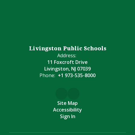
Livingston Public Schools
Address:
11 Foxcroft Drive
Livingston, NJ 07039
Phone:
+1 973-535-8000
Site Map
Accessibility
Sign In