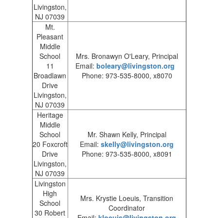
Livingston,
NJ 07039
Mt.
Pleasant
Middle
School
Mrs. Bronawyn O'Leary, Principal
11
Email:
boleary@livingston.org
Broadlawn
Phone: 973-535-8000, x8070
Drive
Livingston,
NJ 07039
Heritage
Middle
School
Mr. Shawn Kelly, Principal
20 Foxcroft
Email:
skelly@livingston.org
Drive
Phone: 973-535-8000, x8091
Livingston,
NJ 07039
Livingston
High
Mrs. Krystie Loeuis, Transition
School
Coordinator
30 Robert
Email:
kloeuis@livingston.org