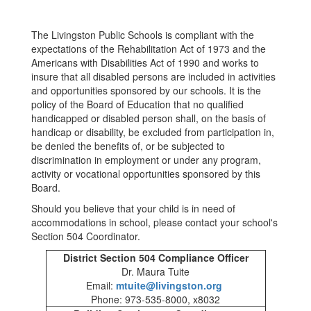
The Livingston Public Schools is compliant with the
expectations of the Rehabilitation Act of 1973 and the
Americans with Disabilities Act of 1990 and works to
insure that all disabled persons are included in activities
and opportunities sponsored by our schools. It is the
policy of the Board of Education that no qualified
handicapped or disabled person shall, on the basis of
handicap or disability, be excluded from participation in,
be denied the benefits of, or be subjected to
discrimination in employment or under any program,
activity or vocational opportunities sponsored by this
Board.
Should you believe that your child is in need of
accommodations in school, please contact your school's
Section 504 Coordinator.
District Section 504 Compliance Officer
Dr. Maura Tuite
Email:
mtuite@livingston.org
Phone: 973-535-8000, x8032