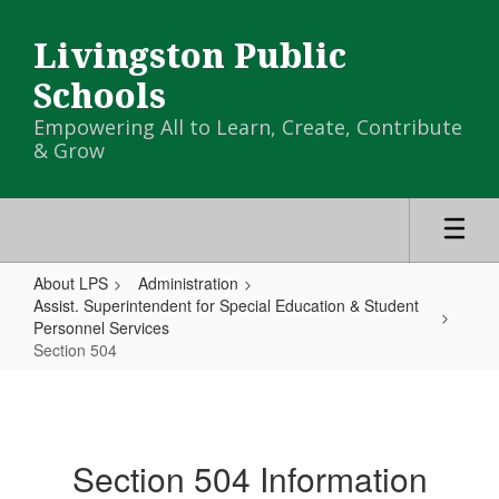
Skip
to
Livingston Public
main
content
Schools
Empowering All to Learn, Create, Contribute
& Grow
About LPS
Administration
Assist. Superintendent for Special Education & Student
Personnel Services
Section 504
Section
504
Section 504 Information