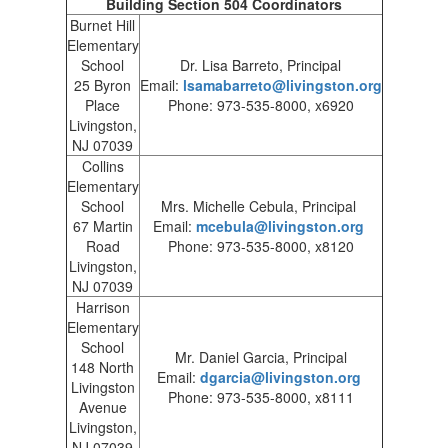
Building Section 504 Coordinators
Burnet Hill
Elementary
School
Dr. Lisa Barreto, Principal
25 Byron
Email:
lsamabarreto@livingston.org
Place
Phone: 973-535-8000, x6920
Livingston,
NJ 07039
Collins
Elementary
School
Mrs. Michelle Cebula, Principal
67 Martin
Email:
mcebula@livingston.org
Road
Phone: 973-535-8000, x8120
Livingston,
NJ 07039
Harrison
Elementary
School
Mr. Daniel Garcia, Principal
148 North
Email:
dgarcia@livingston.org
Livingston
Phone: 973-535-8000, x8111
Avenue
Livingston,
NJ 07039