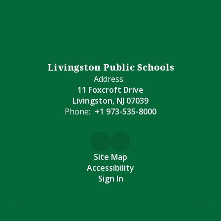
Livingston Public Schools
Address:
11 Foxcroft Drive
Livingston, NJ 07039
Phone:
+1 973-535-8000
Site Map
Accessibility
Sign In