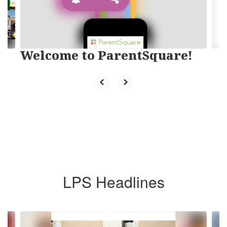
previous
buttons
to
navigate.
Welcome to ParentSquare!
LPS Headlines
Contains
5