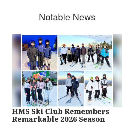
Notable News
Contains
1
slides.
Use
the
next
and
previous
buttons
to
navigate.
HMS Ski Club Remembers
Remarkable 2026 Season