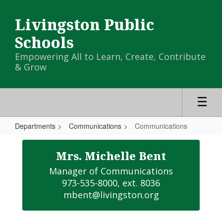
Skip
to
Livingston Public
main
content
Schools
Empowering All to Learn, Create, Contribute
& Grow
Departments
Communications
Communications
Communications
Mrs. Michelle Bent
Manager of Communications

973-535-8000, ext. 8036

mbent@livingston.org