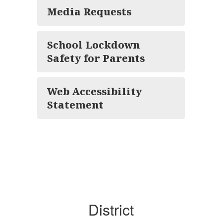
Media Requests
School Lockdown
Safety for Parents
Web Accessibility
Statement
District