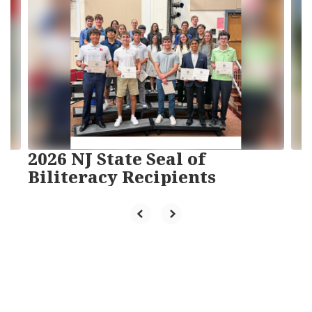
slides.
Use
the
next
and
previous
buttons
to
navigate.
2026 NJ State Seal of
Biliteracy Recipients