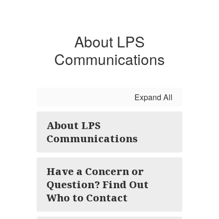
About LPS
Communications
Expand All
About LPS
Communications
Have a Concern or
Question? Find Out
Who to Contact