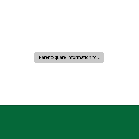
ParentSquare Information for Families