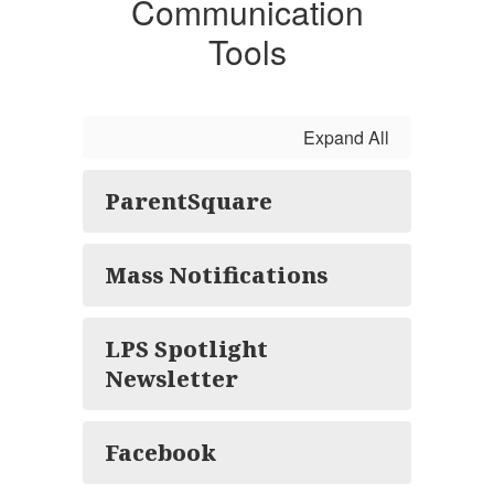
Communication
Tools
Expand All
ParentSquare
Mass Notifications
LPS Spotlight
Newsletter
Facebook