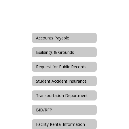
Accounts Payable
Buildings & Grounds
Request for Public Records
Student Accident Insurance
Transportation Department
BID/RFP
Facility Rental Information