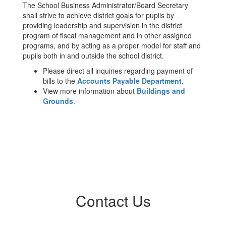
The School Business Administrator/Board Secretary
shall strive to achieve district goals for pupils by
providing leadership and supervision in the district
program of fiscal management and in other assigned
programs, and by acting as a proper model for staff and
pupils both in and outside the school district.
Please direct all inquiries regarding payment of
bills to the
Accounts Payable Department
.
View more information about
Buildings and
Grounds
.
Contact Us