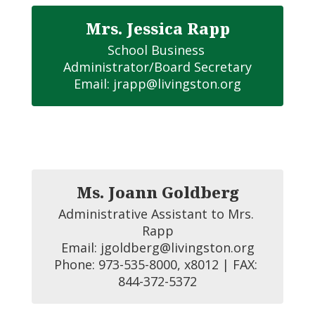
Mrs. Jessica Rapp
School Business 
Administrator/Board Secretary

Email: jrapp@livingston.org
Ms. Joann Goldberg
Administrative Assistant to Mrs. 
Rapp

Email: jgoldberg@livingston.org

Phone: 973-535-8000, x8012 | FAX: 
844-372-5372