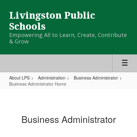
Skip
to
Livingston Public
main
content
Schools
Empowering All to Learn, Create, Contribute
& Grow
About LPS
Administration
Business Administrator
Business Administrator Home
Business
Administrator
Home
Business Administrator