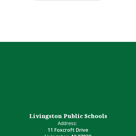
Livingston Public Schools
Address:
11 Foxcroft Drive