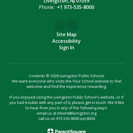
Livingston, NJ 07039
Phone:
+1 973-535-8000
Site Map
Accessibility
Sign In
Contents © 2026 Livingston Public Schools
We want everyone who visits the Your School website to feel
welcome and find the experience rewarding.
If you enjoyed using the Livingston Public School's website, or if
you had trouble with any part of it, please get in touch. We'd like
to hear from you in any of the following ways:
email us at mbent@livingston.org
call us on 973-535-8000 ext:8036