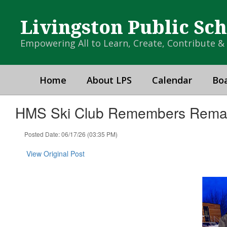
Skip
to
Livingston Public Sc
main
content
Empowering All to Learn, Create, Contribute 
Home
About LPS
Calendar
Boa
HMS Ski Club Remembers Rema
Posted Date: 06/17/26 (03:35 PM)
View Original Post