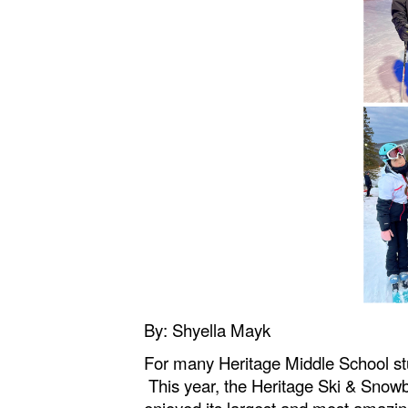
By: Shyella Mayk
For many Heritage Middle School s
This year, the Heritage Ski & Snow
enjoyed its largest and most amazin