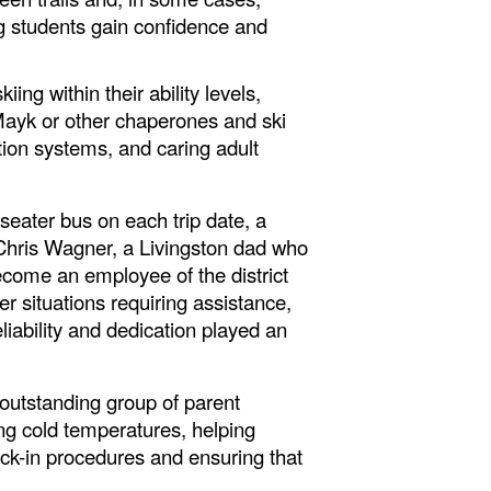
ng students gain confidence and
ng within their ability levels,
 Mayk or other chaperones and ski
ion systems, and caring adult
eater bus on each trip date, a
er Chris Wagner, a Livingston dad who
ecome an employee of the district
r situations requiring assistance,
iability and dedication played an
 outstanding group of parent
ng cold temperatures, helping
eck-in procedures and ensuring that