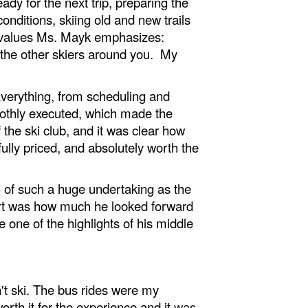
ady for the next trip, preparing the
conditions, skiing old and new trails
he values Ms. Mayk emphasizes:
d the other skiers around you. My
Everything, from scheduling and
moothly executed, which made the
the ski club, and it was clear how
lly priced, and absolutely worth the
 of such a huge undertaking as the
art was how much he looked forward
be one of the highlights of his middle
't ski. The bus rides were my
rth it for the experience and it
was