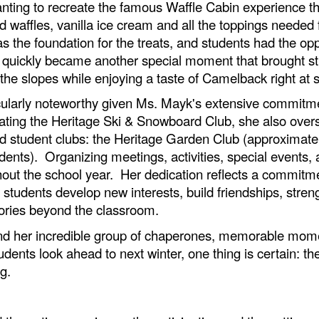
anting to recreate the famous Waffle Cabin experience t
affles, vanilla ice cream and all the toppings needed fo
s the foundation for the treats, and students had the opp
nt quickly became another special moment that brought st
the slopes while enjoying a taste of Camelback right at
icularly noteworthy given Ms. Mayk's extensive commitmen
nating the Heritage Ski & Snowboard Club, she also overs
ded student clubs: the Heritage Garden Club (approximate
ents). Organizing meetings, activities, special events, a
hout the school year. Her dedication reflects a commitm
p students develop new interests, build friendships, stren
ories beyond the classroom.
and her incredible group of chaperones, memorable mome
dents look ahead to next winter, one thing is certain: t
g.