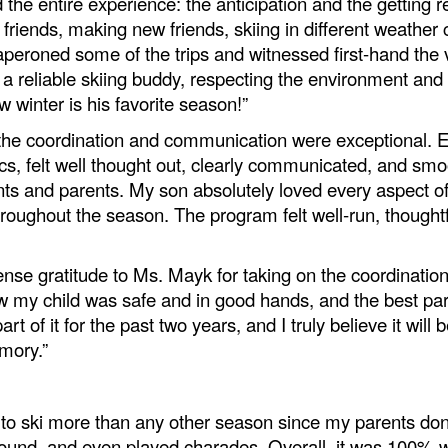
he entire experience: the anticipation and the getting re
d friends, making new friends, skiing in different weather 
chaperoned some of the trips and witnessed first-hand t
ng a reliable skiing buddy, respecting the environment an
ow winter is his favorite season!”
, the coordination and communication were exceptional. 
ics, felt well thought out, clearly communicated, and s
ts and parents. My son absolutely loved every aspect of 
oughout the season. The program felt well‑run, thoughtfu
e gratitude to Ms. Mayk for taking on the coordination
new my child was safe and in good hands, and the best p
t of it for the past two years, and I truly believe it will 
mory.”
 to ski more than any other season since my parents don
round, and even played charades. Overall, it was 100% wo