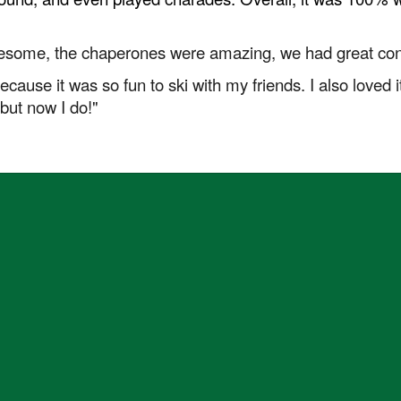
wesome, the chaperones were amazing, we had great cond
 because it was so fun to ski with my friends. I also loved
 but now I do!"