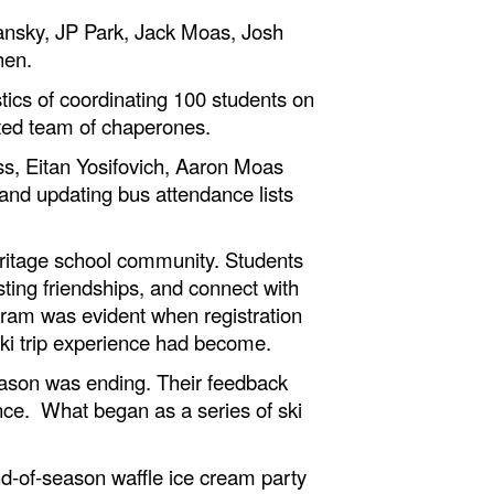
ansky, JP Park, Jack Moas, Josh
hen.
ics of coordinating 100 students on
tted team of chaperones.
ss, Eitan Yosifovich, Aaron Moas
and updating bus attendance lists
ritage school community. Students
ting friendships, and connect with
gram was evident when registration
 ski trip experience had become.
eason was ending. Their feedback
ence. What began as a series of ski
d-of-season waffle ice cream party