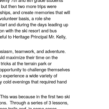
, but then two more trips were
ships, and create memories that will
volunteer basis, a role she
tart and during the days leading up
on with the ski resort and bus
ul to Heritage Principal Mr. Kelly,
thusiasm, teamwork, and adventure.
uld maximize their time on the
icks at the terrain park or
y opportunity to challenge themselves
 experience a wide variety of
y cold evenings that required hand
This was because in the first two ski
ons. Through a series of 3 lessons,
reen trails and, in some cases,