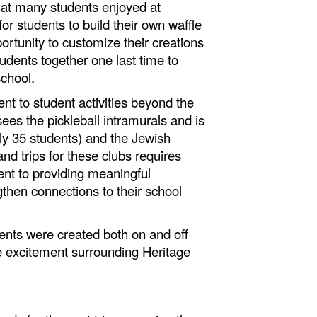
hat many students enjoyed at
r students to build their own waffle
ortunity to customize their creations
udents together one last time to
 school.
t to student activities beyond the
ees the pickleball intramurals and is
ly 35 students) and the Jewish
nd trips for these clubs requires
ent to providing meaningful
gthen connections to their school
nts were created both on and off
he excitement surrounding Heritage