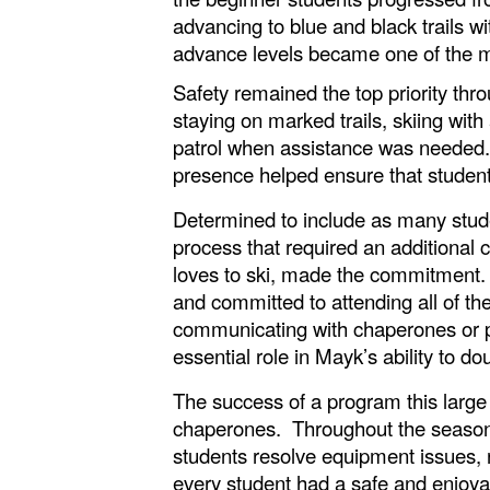
advancing to blue and black trails 
advance levels became one of the m
Safety remained the top priority thro
staying on marked trails, skiing wi
patrol when assistance was needed.
presence helped ensure that student
Determined to include as many stude
process that required an additional c
loves to ski, made the commitment. H
and committed to attending all of th
communicating with chaperones or pr
essential role in Mayk’s ability to d
The success of a program this large
chaperones. Throughout the season,
students resolve equipment issues, 
every student had a safe and enjoya