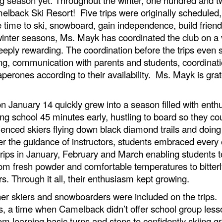
amelback Ski Resort! Five trips were originally scheduled
 time to ski, snowboard, gain independence, build friend
 winter seasons, Ms. Mayk has coordinated the club on a 
ply rewarding. The coordination before the trips even s
ning, communication with parents and students, coordinati
rones according to their availability. Ms. Mayk is gratef
 on January 14 quickly grew into a season filled with en
ng school 45 minutes early, hustling to board so they co
ced skiers flying down black diamond trails and doing tr
nder the guidance of instructors, students embraced ever
ips in January, February and March enabling students to
om fresh powder and comfortable temperatures to bitterl
s. Through it all, their enthusiasm kept growing.
ner skiers and snowboarders were included on the trips. 
s, a time when Camelback didn’t offer school group less
m learning basic turns and stops to confidently skiing g