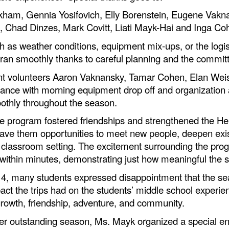
ham, Gennia Yosifovich, Elly Borenstein, Eugene Vakn
es, Chad Dinzes, Mark Covitt, Liati Mayk-Hai and Inga Co
as weather conditions, equipment mix-ups, or the logist
 ran smoothly thanks to careful planning and the commi
dent volunteers Aaron Vaknansky, Tamar Cohen, Elan Wei
ance with morning equipment drop off and organization 
othly throughout the season.
e program fostered friendships and strengthened the He
gave them opportunities to meet new people, deepen exis
al classroom setting. The excitement surrounding the pro
ed within minutes, demonstrating just how meaningful the
h 4, many students expressed disappointment that the s
mpact the trips had on the students’ middle school experi
rowth, friendship, adventure, and community.
her outstanding season, Ms. Mayk organized a special en