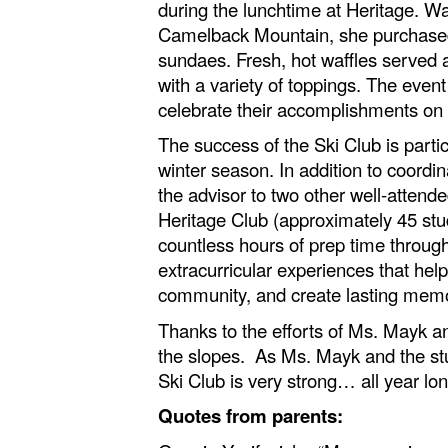
during the lunchtime at Heritage. W
Camelback Mountain, she purchased w
sundaes. Fresh, hot waffles served a
with a variety of toppings. The eve
celebrate their accomplishments on 
The success of the Ski Club is part
winter season. In addition to coordi
the advisor to two other well-atten
Heritage Club (approximately 45 stud
countless hours of prep time throug
extracurricular experiences that hel
community, and create lasting mem
Thanks to the efforts of Ms. Mayk 
the slopes. As Ms. Mayk and the stu
Ski Club is very strong… all year lon
Quotes from parents: