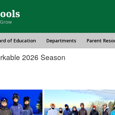
hools
& Grow
rd of Education
Departments
Parent Reso
rkable 2026 Season