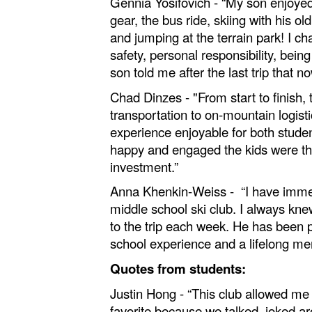
Gennia Yosifovich - “My son enjoyed t
gear, the bus ride, skiing with his ol
and jumping at the terrain park! I 
safety, personal responsibility, bei
son told me after the last trip that n
Chad Dinzes - "From start to finish
transportation to on‑mountain logist
experience enjoyable for both studen
happy and engaged the kids were thr
investment.”
Anna Khenkin-Weiss - “I have immens
middle school ski club. I always k
to the trip each week. He has been par
school experience and a lifelong me
Quotes from students:
Justin Hong - “This club allowed me
favorite because we talked, joked a