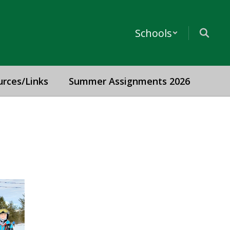
Schools
urces/Links
Summer Assignments 2026