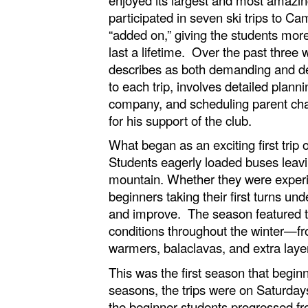
participated in seven ski trips to C
“added on,” giving the students more
last a lifetime. Over the past three
describes as both demanding and dee
to each trip, involves detailed plan
company, and scheduling parent chape
for his support of the club.
What began as an exciting first trip
Students eagerly loaded buses leavi
mountain. Whether they were experien
beginners taking their first turns u
and improve. The season featured tr
conditions throughout the winter—fr
warmers, balaclavas, and extra layer
This was the first season that begin
seasons, the trips were on Saturday
the beginner students progressed fro