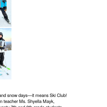
 and snow days—it means Ski Club!
on teacher Ms. Shyella Mayk,
wenty 7th and 8th grade students