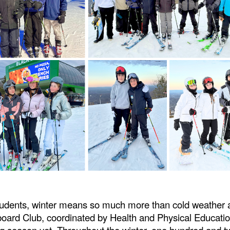
tudents, winter means so much more than cold weather
board Club, coordinated by Health and Physical Educati
g season yet. Throughout the winter, one hundred and t