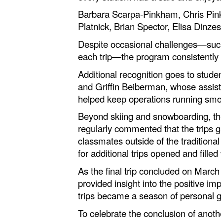
Barbara Scarpa-Pinkham, Chris Pink
Platnick, Brian Spector, Elisa Dinz
Despite occasional challenges—such 
each trip—the program consistently
Additional recognition goes to stu
and Griffin Beiberman, whose assist
helped keep operations running smo
Beyond skiing and snowboarding, th
regularly commented that the trips 
classmates outside of the tradition
for additional trips opened and fill
As the final trip concluded on Marc
provided insight into the positive i
trips became a season of personal g
To celebrate the conclusion of anot