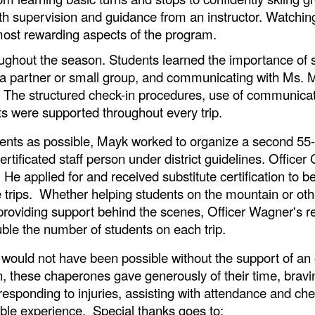
with supervision and guidance from an instructor. Watchi
ost rewarding aspects of the program.
ughout the season. Students learned the importance of skii
th a partner or small group, and communicating with Ms.
 The structured check-in procedures, use of communicat
s were supported throughout every trip.
nts as possible, Mayk worked to organize a second 55-s
ertificated staff person under district guidelines. Offic
e applied for and received substitute certification to b
e trips. Whether helping students on the mountain or othe
oviding support behind the scenes, Officer Wagner's rel
ouble the number of students on each trip.
 would not have been possible without the support of an
 these chaperones gave generously of their time, bravi
responding to injuries, assisting with attendance and ch
ble experience. Special thanks goes to: