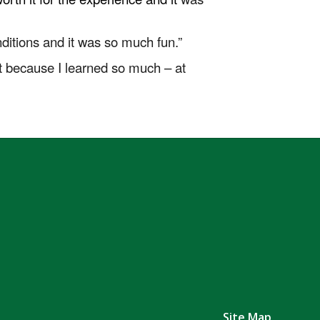
itions and it was so much fun.”
 it because I learned so much – at
Site Map