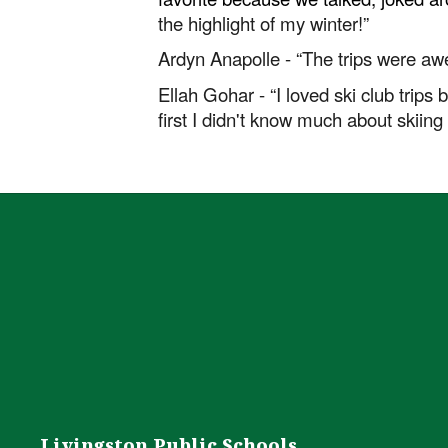
the highlight of my winter!”
Ardyn Anapolle - “The trips were a
Ellah Gohar - “I loved ski club trips
first I didn't know much about skiing
Livingston Public Schools